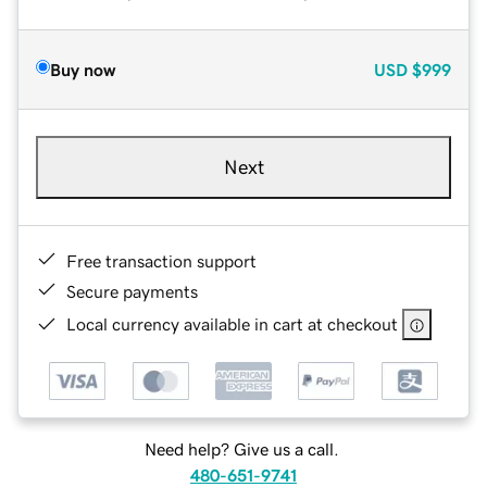
Buy now
USD
$999
Next
Free transaction support
Secure payments
Local currency available in cart at checkout
Need help? Give us a call.
480-651-9741