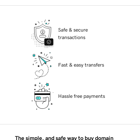
Safe & secure
transactions
Fast & easy transfers
Hassle free payments
The simple, and safe way to buy domain