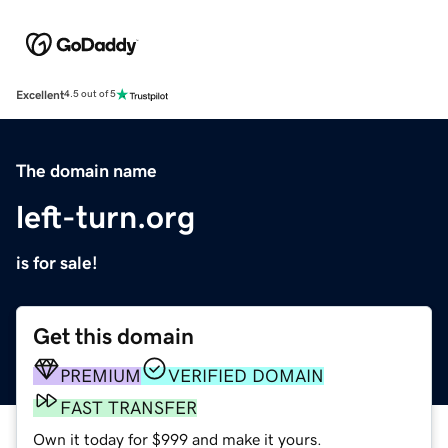
Excellent
4.5 out of 5
The domain name
left-turn.org
is for sale!
Get this domain
PREMIUM
VERIFIED DOMAIN
FAST TRANSFER
Own it today for $999 and make it yours.